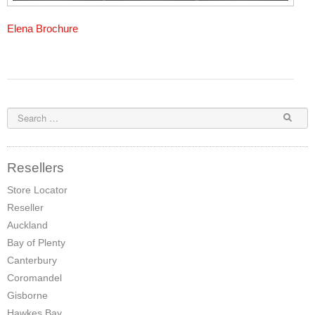
Elena Brochure
Resellers
Store Locator
Reseller
Auckland
Bay of Plenty
Canterbury
Coromandel
Gisborne
Hawkes Bay