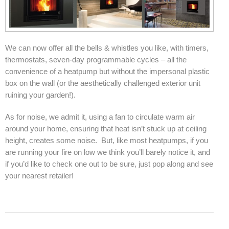
Elena Wood Pellet Fire
Whisper Wood Pellet Fire
We can now offer all the bells & whistles you like, with timers,
Sofia Retro Insert Pellet Fire
thermostats, seven-day programmable cycles – all the
convenience of a heatpump but without the impersonal plastic
Corina New Home Insert Pellet Fire
box on the wall (or the aesthetically challenged exterior unit
ruining your garden!).
ULEB WOOD FIRES
As for noise, we admit it, using a fan to circulate warm air
Blaze King Chinook 20 Freestanding ULEB Wood Fire
around your home, ensuring that heat isn’t stuck up at ceiling
Blaze King Chinook 30 Freestanding ULEB Wood Fire
height, creates some noise. But, like most heatpumps, if you
are running your fire on low we think you’ll barely notice it, and
Blaze King Sirocco 20 Freestanding ULEB Wood Fire
if you’d like to check one out to be sure, just pop along and see
your nearest retailer!
Blaze King Sirocco 30 Freestanding ULEB Wood Fire
ULEB PELLET CENTRAL HEATING
Amalfi Central Heating Pellet Fire