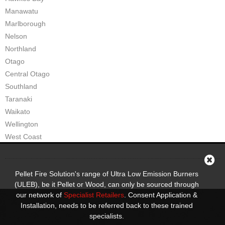
Manawatu
Marlborough
Nelson
Northland
Otago
Central Otago
Southland
Taranaki
Waikato
Wellington
West Coast
Pellet Fire Solution's range of Ultra Low Emission Burners
(ULEB), be it Pellet or Wood, can only be sourced through
our network of
Specialist Retailers
. Consent Application &
Installation, needs to be referred back to these trained
specialists.