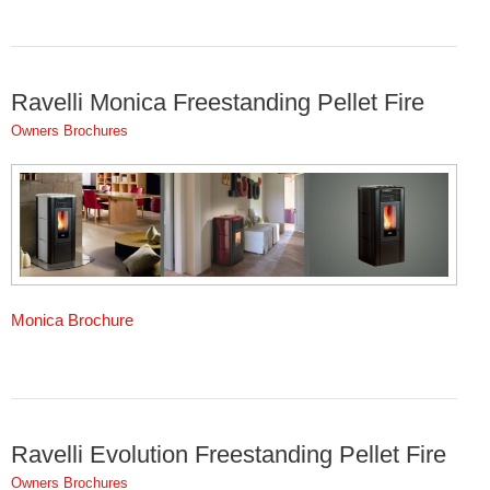
Ravelli Monica Freestanding Pellet Fire
Owners Brochures
Monica Brochure
Ravelli Evolution Freestanding Pellet Fire
Owners Brochures