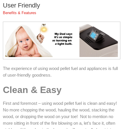
User Friendly
Pompeii Wood Pellet Boiler
Benefits & Features
Features
Support
FAQ
Owners Brochures
Council Specifications
The experience of using wood pellet fuel and appliances is full
of user-friendly goodness.
Flue Kits
Clean & Easy
Contact Us
First and foremost – using wood pellet fuel is clean and easy!
Store Locator
No more chopping the wood, hauling the wood, stacking the
wood, or dropping the wood on your toe! Not to mention no
more sitting in front of the fire blowing on a, let’s face it, often