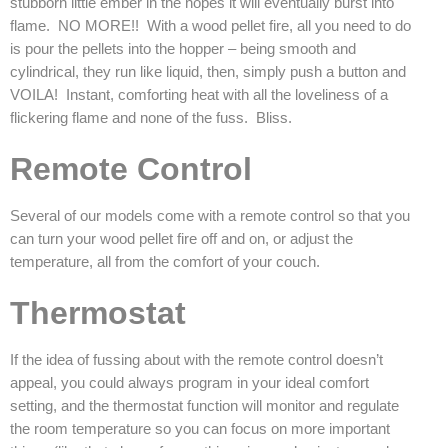
stubborn little ember in the hopes it will eventually burst into
flame. NO MORE!! With a wood pellet fire, all you need to do
is pour the pellets into the hopper – being smooth and
cylindrical, they run like liquid, then, simply push a button and
VOILA! Instant, comforting heat with all the loveliness of a
flickering flame and none of the fuss. Bliss.
Remote Control
Several of our models come with a remote control so that you
can turn your wood pellet fire off and on, or adjust the
temperature, all from the comfort of your couch.
Thermostat
If the idea of fussing about with the remote control doesn’t
appeal, you could always program in your ideal comfort
setting, and the thermostat function will monitor and regulate
the room temperature so you can focus on more important