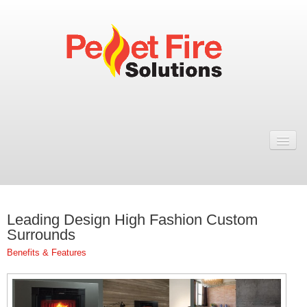
Home
Resellers
Fires
Leading Design High Fashion Custom
ULEB PELLET FIRES
Surrounds
Rosa Wood Pellet Fire
Benefits & Features
Dual 7 Wood Pellet Fire
Natural 7 Wood Pellet Fire