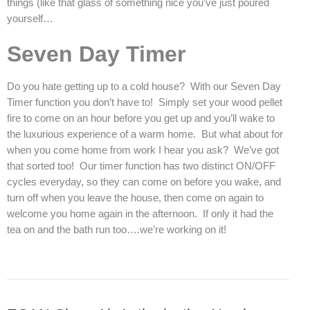
things (like that glass of something nice you’ve just poured
yourself…
Seven Day Timer
Do you hate getting up to a cold house? With our Seven Day
Timer function you don’t have to! Simply set your wood pellet
fire to come on an hour before you get up and you’ll wake to
the luxurious experience of a warm home. But what about for
when you come home from work I hear you ask? We’ve got
that sorted too! Our timer function has two distinct ON/OFF
cycles everyday, so they can come on before you wake, and
turn off when you leave the house, then come on again to
welcome you home again in the afternoon. If only it had the
tea on and the bath run too….we’re working on it!