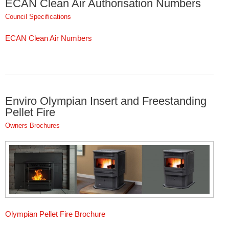
ECAN Clean Air Authorisation Numbers
Council Specifications
ECAN Clean Air Numbers
Enviro Olympian Insert and Freestanding
Pellet Fire
Owners Brochures
Olympian Pellet Fire Brochure