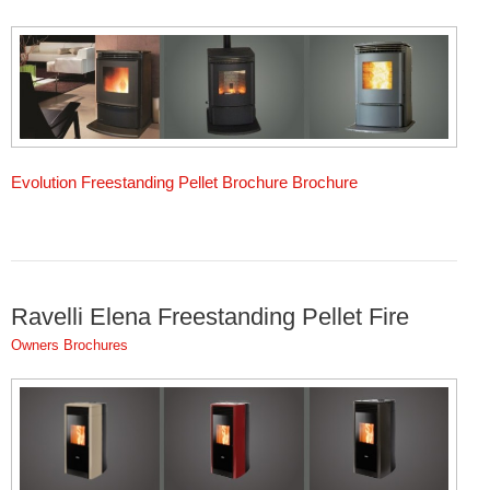
Evolution Freestanding Pellet Brochure Brochure
Ravelli Elena Freestanding Pellet Fire
Owners Brochures