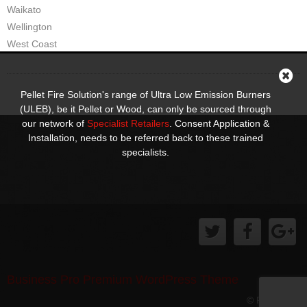
Waikato
Wellington
West Coast
Pellet Fire Solution's range of Ultra Low Emission Burners
(ULEB), be it Pellet or Wood, can only be sourced through
our network of
Specialist Retailers
. Consent Application &
Installation, needs to be referred back to these trained
specialists.
Business Pro Premium WordPress Theme
© Pellet Fire