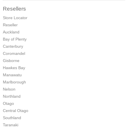
Pompeii Wood Pellet Boiler
Resellers
Store Locator
Features
Reseller
Support
Auckland
Bay of Plenty
FAQ
Canterbury
Coromandel
Owners Brochures
Gisborne
Council Specifications
Hawkes Bay
Manawatu
Flue Kits
Marlborough
Nelson
Contact Us
Northland
Otago
Store Locator
Central Otago
Southland
Taranaki