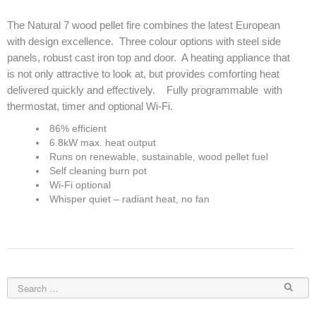
Elena Wood Pellet Fire
The Natural 7 wood pellet fire combines the latest European
with design excellence. Three colour options with steel side
Whisper Wood Pellet Fire
panels, robust cast iron top and door. A heating appliance that
is not only attractive to look at, but provides comforting heat
Sofia Retro Insert Pellet Fire
delivered quickly and effectively. Fully programmable with
thermostat, timer and optional Wi-Fi.
Corina New Home Insert Pellet Fire
86% efficient
ULEB WOOD FIRES
6.8kW max. heat output
Runs on renewable, sustainable, wood pellet fuel
Blaze King Chinook 20 Freestanding ULEB Wood Fire
Self cleaning burn pot
Wi-Fi optional
Blaze King Chinook 30 Freestanding ULEB Wood Fire
Whisper quiet – radiant heat, no fan
Blaze King Sirocco 20 Freestanding ULEB Wood Fire
Blaze King Sirocco 30 Freestanding ULEB Wood Fire
ULEB PELLET CENTRAL HEATING
Amalfi Central Heating Pellet Fire