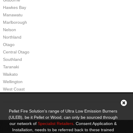
Gisborne
Hawkes Bay
Manawatu
Marlborough
Nelson
Northland
Otago
Central Otago
Southland
Taranaki
Waikato
Wellington
West Coast
Pellet Fire Solution's range of Ultra Low Emission Burners
(ULEB), be it Pellet or Wood, can only be sourced through
our network of
Specialist Retailers
. Consent Application &
Installation, needs to be referred back to these trained