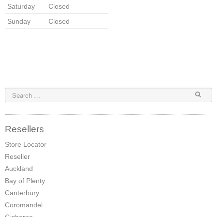
Saturday
Closed
Sunday
Closed
Resellers
Store Locator
Reseller
Auckland
Bay of Plenty
Canterbury
Coromandel