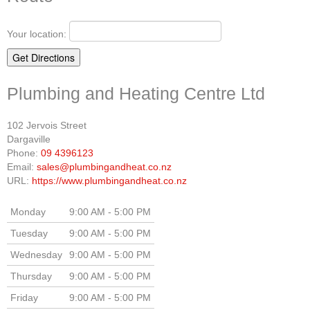
Your location:
Plumbing and Heating Centre Ltd
102 Jervois Street
Dargaville
Phone:
09 4396123
Email:
sales@plumbingandheat.co.nz
URL:
https://www.plumbingandheat.co.nz
Monday
9:00 AM - 5:00 PM
Tuesday
9:00 AM - 5:00 PM
Wednesday
9:00 AM - 5:00 PM
Thursday
9:00 AM - 5:00 PM
Friday
9:00 AM - 5:00 PM