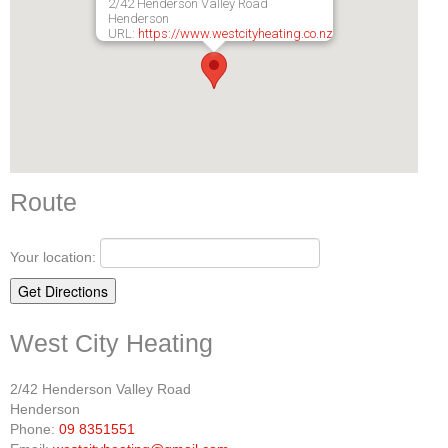
2/42 Henderson Valley Road
Henderson
URL:
https://www.westcityheating.co.nz
Route
Your location:
West City Heating
2/42 Henderson Valley Road
Henderson
Phone:
09 8351551