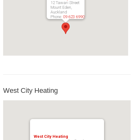
12 Tawari Street
Pompeii Wood Pellet Boiler
Mount Eden,
Auckland
Phone:
09 623 6990
Features
Support
FAQ
Owners Brochures
Council Specifications
Flue Kits
West City Heating
Contact Us
Store Locator
West City Heating