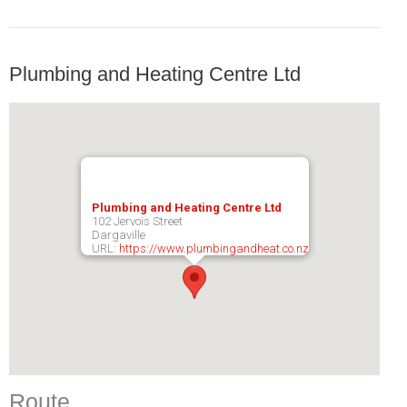
Plumbing and Heating Centre Ltd
Plumbing and Heating Centre Ltd
102 Jervois Street
Dargaville
URL:
https://www.plumbingandheat.co.nz
Route