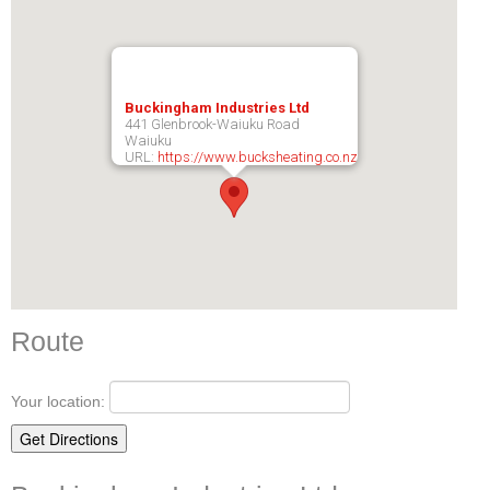
Buckingham Industries Ltd
441 Glenbrook-Waiuku Road
Waiuku
URL:
https://www.bucksheating.co.nz
Route
Your location: