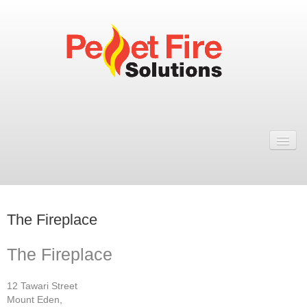
Home
Resellers
Fires
The Fireplace
ULEB PELLET FIRES
Rosa Wood Pellet Fire
The Fireplace
Dual 7 Wood Pellet Fire
12 Tawari Street
Mount Eden,
Natural 7 Wood Pellet Fire