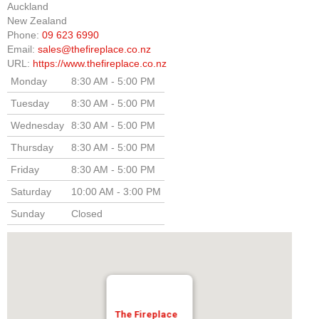
Auckland
New Zealand
Elena Wood Pellet Fire
Phone:
09 623 6990
Email:
sales@thefireplace.co.nz
Whisper Wood Pellet Fire
URL:
https://www.thefireplace.co.nz
Sofia Retro Insert Pellet Fire
Monday
8:30 AM - 5:00 PM
Tuesday
8:30 AM - 5:00 PM
Corina New Home Insert Pellet Fire
Wednesday
8:30 AM - 5:00 PM
ULEB WOOD FIRES
Thursday
8:30 AM - 5:00 PM
Blaze King Chinook 20 Freestanding ULEB Wood Fire
Friday
8:30 AM - 5:00 PM
Saturday
10:00 AM - 3:00 PM
Blaze King Chinook 30 Freestanding ULEB Wood Fire
Sunday
Closed
Blaze King Sirocco 20 Freestanding ULEB Wood Fire
Blaze King Sirocco 30 Freestanding ULEB Wood Fire
ULEB PELLET CENTRAL HEATING
Amalfi Central Heating Pellet Fire
The Fireplace