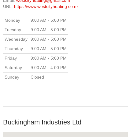
Email:
westcityheating@gmail.com
URL:
https://www.westcityheating.co.nz
Monday
9:00 AM - 5:00 PM
Tuesday
9:00 AM - 5:00 PM
Wednesday
9:00 AM - 5:00 PM
Thursday
9:00 AM - 5:00 PM
Friday
9:00 AM - 5:00 PM
Saturday
9:00 AM - 4:00 PM
Sunday
Closed
Buckingham Industries Ltd