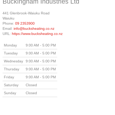
Buckingham Industries Ltd
441 Glenbrook-Waiuku Road
Waiuku
Phone:
09 2353900
Email:
info@bucksheating.co.nz
URL:
https://www.bucksheating.co.nz
Monday
9:00 AM - 5:00 PM
Tuesday
9:00 AM - 5:00 PM
Wednesday
9:00 AM - 5:00 PM
Thursday
9:00 AM - 5:00 PM
Friday
9:00 AM - 5:00 PM
Saturday
Closed
Sunday
Closed