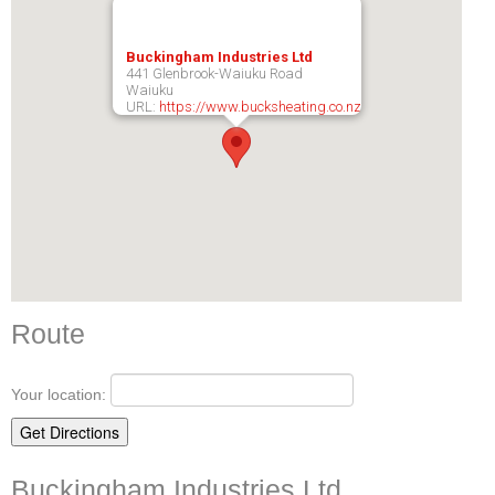
Buckingham Industries Ltd
441 Glenbrook-Waiuku Road
Waiuku
URL:
https://www.bucksheating.co.nz
Route
Your location:
Buckingham Industries Ltd