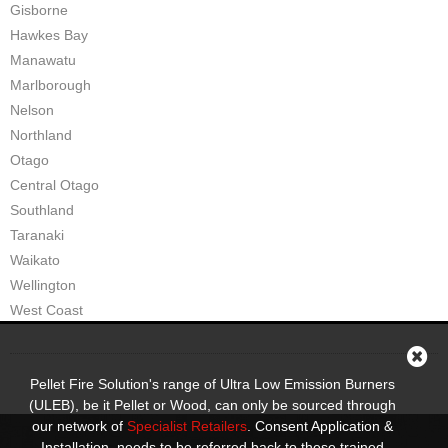
Gisborne
Hawkes Bay
Manawatu
Marlborough
Nelson
Northland
Otago
Central Otago
Southland
Taranaki
Waikato
Wellington
West Coast
Pellet Fire Solution's range of Ultra Low Emission Burners
(ULEB), be it Pellet or Wood, can only be sourced through
our network of
Specialist Retailers
. Consent Application &
Installation, needs to be referred back to these trained