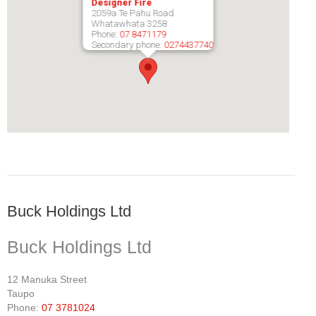
Designer Fire
2059a Te Pahu Road
Pompeii Wood Pellet Boiler
Whatawhata
3258
Phone:
07 8471179
Secondary phone:
0274437740
Features
Support
FAQ
Owners Brochures
Council Specifications
Flue Kits
Buck Holdings Ltd
Contact Us
Buck Holdings Ltd
Store Locator
12 Manuka Street
Taupo
Phone:
07 3781024