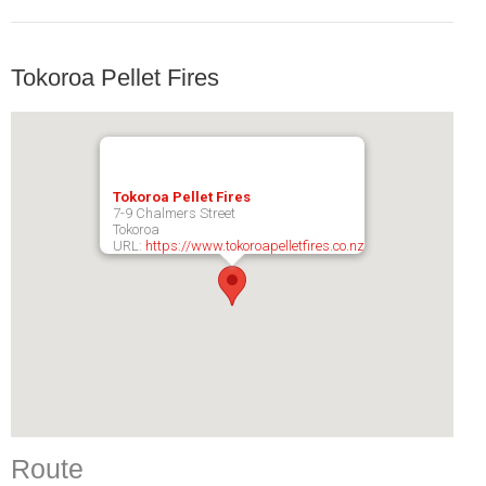
Tokoroa Pellet Fires
Tokoroa Pellet Fires
7-9 Chalmers Street
Tokoroa
URL:
https://www.tokoroapelletfires.co.nz
Route