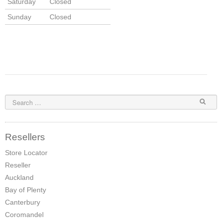
Saturday
Closed
Sunday
Closed
Resellers
Store Locator
Reseller
Auckland
Bay of Plenty
Canterbury
Coromandel