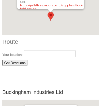
URL:
https://pelletfiresolutions.co.nz/suppliers/buck-
holdings-ltd/
Route
Your location:
Buckingham Industries Ltd