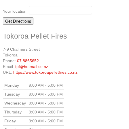
Your location:
Tokoroa Pellet Fires
7-9 Chalmers Street
Tokoroa
Phone:
07 8865652
Email:
tpf@hotmail.co.nz
URL:
https://www.tokoroapelletfires.co.nz
Monday
9:00 AM - 5:00 PM
Tuesday
9:00 AM - 5:00 PM
Wednesday
9:00 AM - 5:00 PM
Thursday
9:00 AM - 5:00 PM
Friday
9:00 AM - 5:00 PM