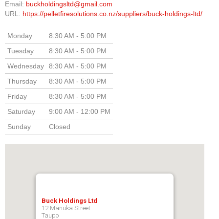
Email:
buckholdingsltd@gmail.com
URL:
https://pelletfiresolutions.co.nz/suppliers/buck-holdings-ltd/
Monday
8:30 AM - 5:00 PM
Tuesday
8:30 AM - 5:00 PM
Wednesday
8:30 AM - 5:00 PM
Thursday
8:30 AM - 5:00 PM
Friday
8:30 AM - 5:00 PM
Saturday
9:00 AM - 12:00 PM
Sunday
Closed
Buck Holdings Ltd
12 Manuka Street
Taupo