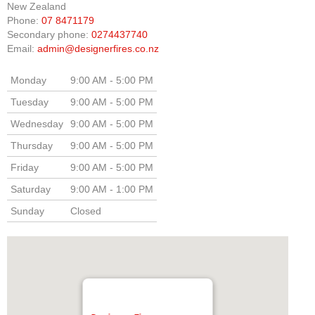
New Zealand
Phone:
07 8471179
Elena Wood Pellet Fire
Secondary phone:
0274437740
Email:
admin@designerfires.co.nz
Whisper Wood Pellet Fire
Sofia Retro Insert Pellet Fire
Monday
9:00 AM - 5:00 PM
Tuesday
9:00 AM - 5:00 PM
Corina New Home Insert Pellet Fire
Wednesday
9:00 AM - 5:00 PM
ULEB WOOD FIRES
Thursday
9:00 AM - 5:00 PM
Blaze King Chinook 20 Freestanding ULEB Wood Fire
Friday
9:00 AM - 5:00 PM
Saturday
9:00 AM - 1:00 PM
Blaze King Chinook 30 Freestanding ULEB Wood Fire
Sunday
Closed
Blaze King Sirocco 20 Freestanding ULEB Wood Fire
Blaze King Sirocco 30 Freestanding ULEB Wood Fire
ULEB PELLET CENTRAL HEATING
Amalfi Central Heating Pellet Fire