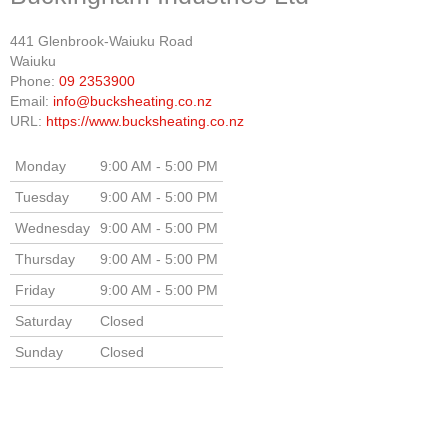
441 Glenbrook-Waiuku Road
Waiuku
Phone:
09 2353900
Email:
info@bucksheating.co.nz
URL:
https://www.bucksheating.co.nz
Monday
9:00 AM - 5:00 PM
Tuesday
9:00 AM - 5:00 PM
Wednesday
9:00 AM - 5:00 PM
Thursday
9:00 AM - 5:00 PM
Friday
9:00 AM - 5:00 PM
Saturday
Closed
Sunday
Closed