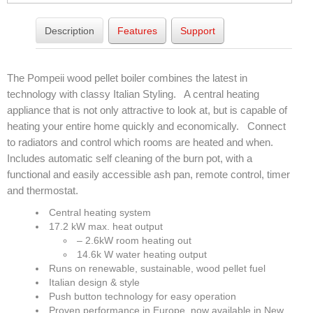
Elena Wood Pellet Fire
Description
Features
Support
Whisper Wood Pellet Fire
The Pompeii wood pellet boiler combines the latest in
Sofia Retro Insert Pellet Fire
technology with classy Italian Styling. A central heating
Corina New Home Insert Pellet Fire
appliance that is not only attractive to look at, but is capable of
heating your entire home quickly and economically. Connect
ULEB WOOD FIRES
to radiators and control which rooms are heated and when.
Includes automatic self cleaning of the burn pot, with a
Blaze King Chinook 20 Freestanding ULEB Wood Fire
functional and easily accessible ash pan, remote control, timer
and thermostat.
Blaze King Chinook 30 Freestanding ULEB Wood Fire
Central heating system
Blaze King Sirocco 20 Freestanding ULEB Wood Fire
17.2 kW max. heat output
– 2.6kW room heating out
Blaze King Sirocco 30 Freestanding ULEB Wood Fire
14.6k W water heating output
Runs on renewable, sustainable, wood pellet fuel
ULEB PELLET CENTRAL HEATING
Italian design & style
Push button technology for easy operation
Amalfi Central Heating Pellet Fire
Proven performance in Europe, now available in New