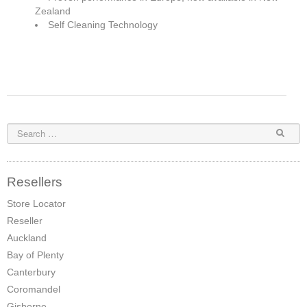
Zealand
Pompeii Wood Pellet Boiler
Self Cleaning Technology
Features
Support
FAQ
Owners Brochures
Council Specifications
Resellers
Flue Kits
Store Locator
Reseller
Contact Us
Auckland
Store Locator
Bay of Plenty
Canterbury
Coromandel
Gisborne