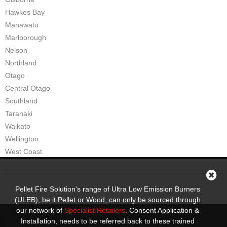
Hawkes Bay
Manawatu
Marlborough
Nelson
Northland
Otago
Central Otago
Southland
Taranaki
Waikato
Wellington
West Coast
Pellet Fire Solution's range of Ultra Low Emission Burners
(ULEB), be it Pellet or Wood, can only be sourced through
our network of
Specialist Retailers
. Consent Application &
Installation, needs to be referred back to these trained