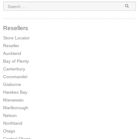
Elena Wood Pellet Fire
Whisper Wood Pellet Fire
Resellers
Sofia Retro Insert Pellet Fire
Store Locator
Reseller
Corina New Home Insert Pellet Fire
Auckland
ULEB WOOD FIRES
Bay of Plenty
Canterbury
Blaze King Chinook 20 Freestanding ULEB Wood Fire
Coromandel
Blaze King Chinook 30 Freestanding ULEB Wood Fire
Gisborne
Hawkes Bay
Blaze King Sirocco 20 Freestanding ULEB Wood Fire
Manawatu
Marlborough
Blaze King Sirocco 30 Freestanding ULEB Wood Fire
Nelson
ULEB PELLET CENTRAL HEATING
Northland
Otago
Amalfi Central Heating Pellet Fire
Central Otago