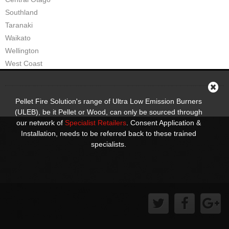
Pompeii Wood Pellet Boiler
Southland
Taranaki
Features
Waikato
Wellington
Support
West Coast
FAQ
Owners Brochures
Pellet Fire Solution's range of Ultra Low Emission Burners
(ULEB), be it Pellet or Wood, can only be sourced through
Council Specifications
our network of
Specialist Retailers
. Consent Application &
Installation, needs to be referred back to these trained
Flue Kits
specialists.
Contact Us
Store Locator