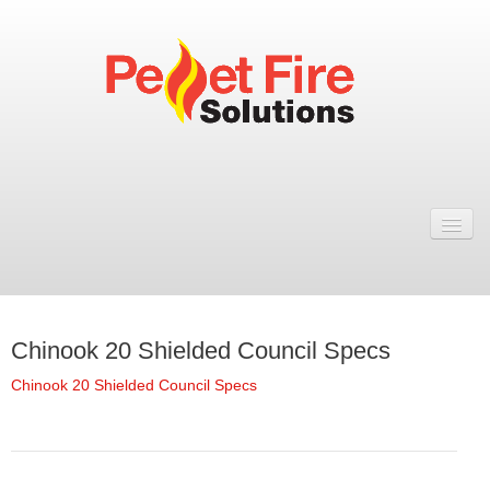
Home
Resellers
Fires
Chinook 20 Shielded Council Specs
ULEB PELLET FIRES
Chinook 20 Shielded Council Specs
Rosa Wood Pellet Fire
Dual 7 Wood Pellet Fire
Natural 7 Wood Pellet Fire