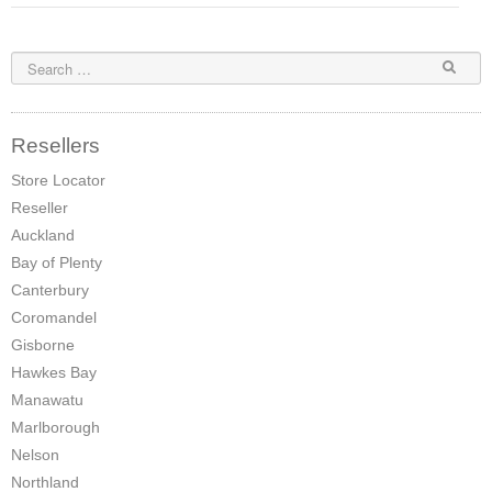
Elena Wood Pellet Fire
Whisper Wood Pellet Fire
Sofia Retro Insert Pellet Fire
Resellers
Corina New Home Insert Pellet Fire
Store Locator
Reseller
ULEB WOOD FIRES
Auckland
Blaze King Chinook 20 Freestanding ULEB Wood Fire
Bay of Plenty
Canterbury
Blaze King Chinook 30 Freestanding ULEB Wood Fire
Coromandel
Blaze King Sirocco 20 Freestanding ULEB Wood Fire
Gisborne
Hawkes Bay
Blaze King Sirocco 30 Freestanding ULEB Wood Fire
Manawatu
Marlborough
ULEB PELLET CENTRAL HEATING
Nelson
Amalfi Central Heating Pellet Fire
Northland