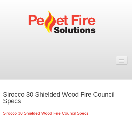
Home
Resellers
Fires
Sirocco 30 Shielded Wood Fire Council
ULEB PELLET FIRES
Specs
Rosa Wood Pellet Fire
Sirocco 30 Shielded Wood Fire Council Specs
Dual 7 Wood Pellet Fire
Natural 7 Wood Pellet Fire