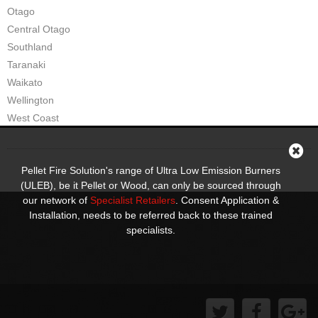
Otago
Pompeii Wood Pellet Boiler
Central Otago
Southland
Features
Taranaki
Support
Waikato
Wellington
FAQ
West Coast
Owners Brochures
Council Specifications
Pellet Fire Solution's range of Ultra Low Emission Burners
(ULEB), be it Pellet or Wood, can only be sourced through
Flue Kits
our network of
Specialist Retailers
. Consent Application &
Installation, needs to be referred back to these trained
Contact Us
specialists.
Store Locator