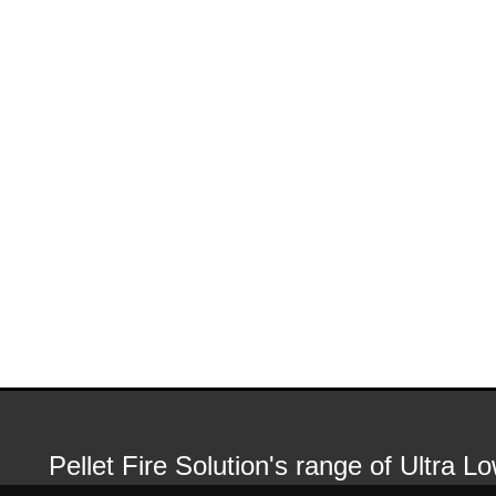
Pellet Fire Solution's range of Ultra 