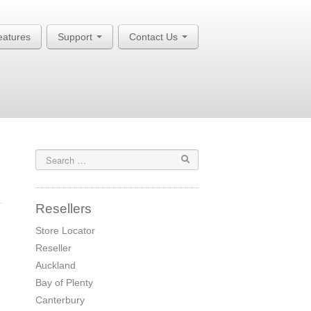
eatures
Support
Contact Us
Resellers
Store Locator
Reseller
Auckland
Bay of Plenty
Canterbury