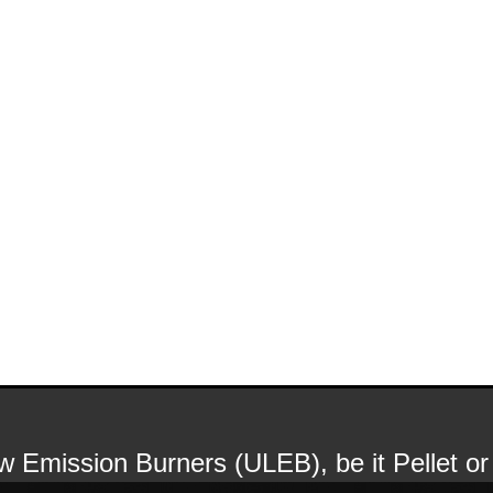
Low Emission Burners (ULEB), be it Pellet 