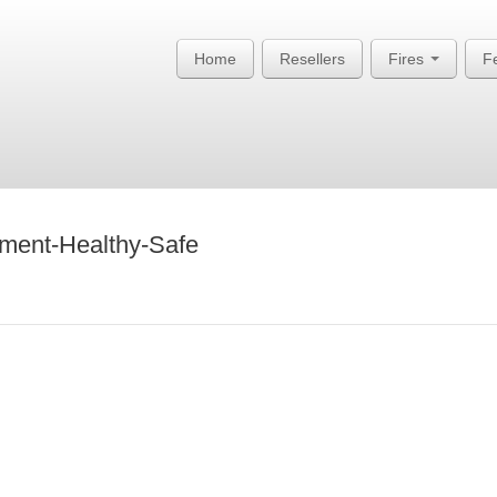
Home
Resellers
Fires
F
ment-Healthy-Safe