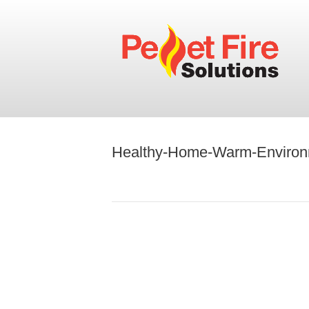
Healthy-Home-Warm-Environ