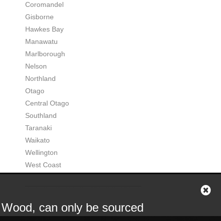
Coromandel
Gisborne
Hawkes Bay
Manawatu
Marlborough
Nelson
Northland
Otago
Central Otago
Southland
Taranaki
Waikato
Wellington
West Coast
or Wood, can only be sourced