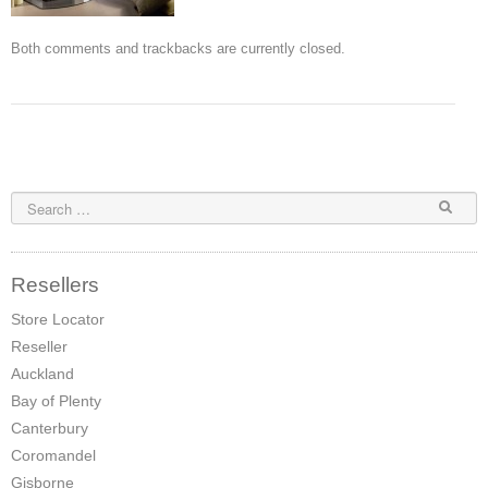
Pompeii Wood Pellet Boiler
Both comments and trackbacks are currently closed.
Features
Support
FAQ
Owners Brochures
Council Specifications
Resellers
Flue Kits
Store Locator
Reseller
Contact Us
Auckland
Store Locator
Bay of Plenty
Canterbury
Coromandel
Gisborne