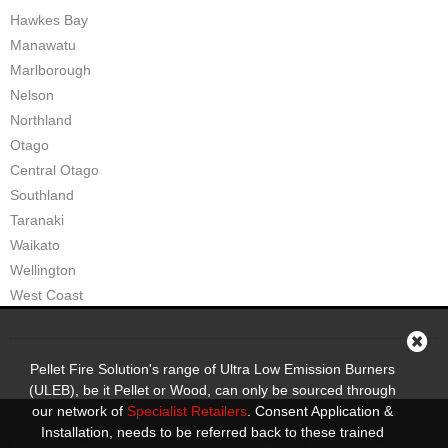
Hawkes Bay
Manawatu
Marlborough
Nelson
Northland
Otago
Central Otago
Southland
Taranaki
Waikato
Wellington
West Coast
Pellet Fire Solution's range of Ultra Low Emission Burners
(ULEB), be it Pellet or Wood, can only be sourced through
our network of
Specialist Retailers
. Consent Application &
Installation, needs to be referred back to these trained