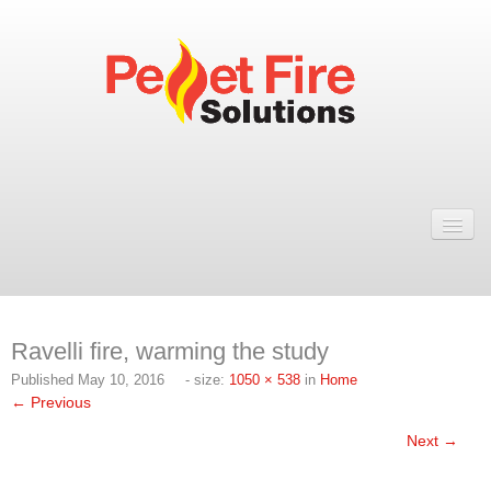
Home
Resellers
Fires
Ravelli fire, warming the study
ULEB PELLET FIRES
Published
May 10, 2016
- size:
1050 × 538
in
Home
Rosa Wood Pellet Fire
← Previous
Dual 7 Wood Pellet Fire
Next →
Natural 7 Wood Pellet Fire