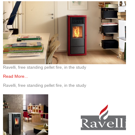
Elena Wood Pellet Fire
Whisper Wood Pellet Fire
Sofia Retro Insert Pellet Fire
Corina New Home Insert Pellet Fire
ULEB WOOD FIRES
Ravelli, free standing pellet fire, in the study
Blaze King Chinook 20 Freestanding ULEB Wood Fire
Read More...
Blaze King Chinook 30 Freestanding ULEB Wood Fire
Ravelli, free standing pellet fire, in the study
Blaze King Sirocco 20 Freestanding ULEB Wood Fire
Blaze King Sirocco 30 Freestanding ULEB Wood Fire
ULEB PELLET CENTRAL HEATING
Amalfi Central Heating Pellet Fire